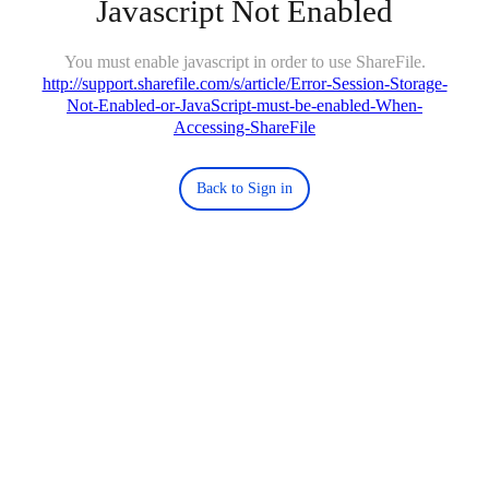
Javascript Not Enabled
You must enable javascript in order to use ShareFile.
http://support.sharefile.com/s/article/Error-Session-Storage-
Not-Enabled-or-JavaScript-must-be-enabled-When-
Accessing-ShareFile
Back to Sign in