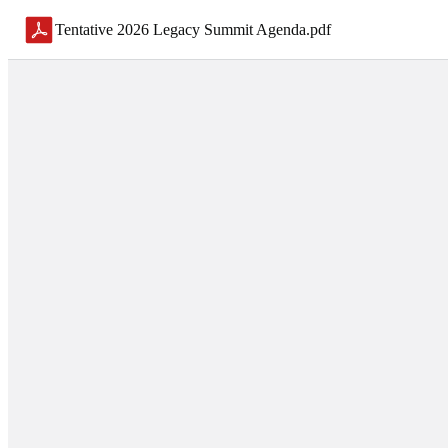
Tentative 2026 Legacy Summit Agenda
.
pdf