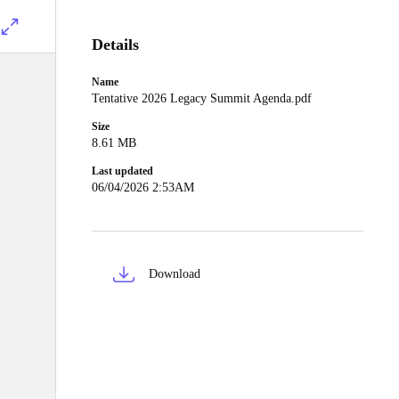
Details
Name
Tentative 2026 Legacy Summit Agenda.pdf
Size
8.61 MB
Last updated
06/04/2026 2:53AM
Download